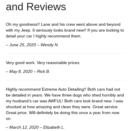
and Reviews
k
Oh my goodness!! Lane and his crew went above and beyond
with my Jeep. It seriously looks brand new!! If you are looking to
detail your car I highly recommend them.
– June 25, 2020 – Wendy N.
Very good work. Very reasonable prices.
– May 8, 2020 – Rick B.
Highly recommend Extreme Auto Detailing!! Both cars had not
be detailed in years. We have three dogs who shed horribly and
my husband’s car was AWFUL! Both cars look brand new. I was
shocked at how amazing and clean they were. Great service.
Great price. Will definitely be doing this once a year from now
on.
– March 12, 2020 – Elizabeth L.