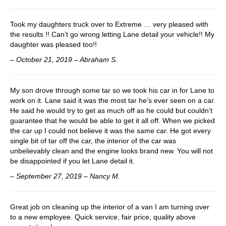
Took my daughters truck over to Extreme … very pleased with
the results !! Can’t go wrong letting Lane detail your vehicle!! My
daughter was pleased too!!
– October 21, 2019 – Abraham S.
My son drove through some tar so we took his car in for Lane to
work on it. Lane said it was the most tar he’s ever seen on a car.
He said he would try to get as much off as he could but couldn’t
guarantee that he would be able to get it all off. When we picked
the car up I could not believe it was the same car. He got every
single bit of tar off the car, the interior of the car was
unbelievably clean and the engine looks brand new. You will not
be disappointed if you let Lane detail it.
– September 27, 2019 – Nancy M.
Great job on cleaning up the interior of a van I am turning over
to a new employee. Quick service, fair price, quality above