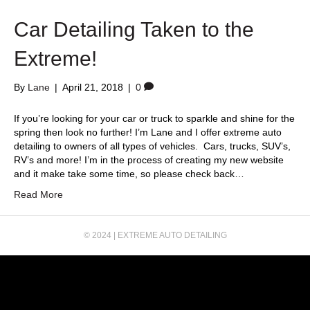
k
Car Detailing Taken to the
Extreme!
By
Lane
|
April 21, 2018
|
0
If you’re looking for your car or truck to sparkle and shine for the
spring then look no further! I’m Lane and I offer extreme auto
detailing to owners of all types of vehicles. Cars, trucks, SUV’s,
RV’s and more! I’m in the process of creating my new website
and it make take some time, so please check back…
Read More
© 2024 | EXTREME AUTO DETAILING